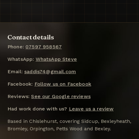
Contact details
Phone:
07597 958567
WhatsApp:
WhatsApp Steve
Email:
saddis74@gmail.com
Facebook:
Follow us on Facebook
Reviews:
See our Google reviews
Had work done with us?
Leave us a review
Based in Chislehurst, covering Sidcup, Bexleyheath,
Bromley, Orpington, Petts Wood and Bexley.