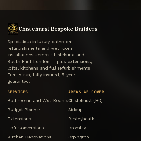
Chislehurst Bespoke Builders
Specialists in luxury bathroom
refurbishments and wet room
installations across Chislehurst and
South East London — plus extensions,
lofts, kitchens and full refurbishments.
Family-run, fully insured, 5-year
guarantee.
SERVICES
AREAS WE COVER
Bathrooms and Wet Rooms
Chislehurst (HQ)
Budget Planner
Sidcup
Extensions
Bexleyheath
Loft Conversions
Bromley
Kitchen Renovations
Orpington