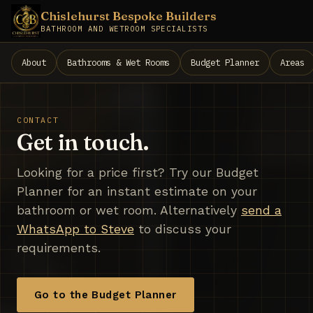
Chislehurst Bespoke Builders
BATHROOM AND WETROOM SPECIALISTS
About
Bathrooms & Wet Rooms
Budget Planner
Areas
CONTACT
Get in touch.
Looking for a price first? Try our Budget
Planner for an instant estimate on your
bathroom or wet room. Alternatively
send a
WhatsApp to Steve
to discuss your
requirements.
Go to the Budget Planner