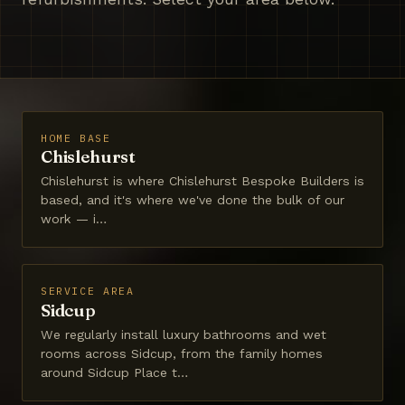
HOME BASE
Chislehurst
Chislehurst is where Chislehurst Bespoke Builders is
based, and it's where we've done the bulk of our
work — i…
SERVICE AREA
Sidcup
We regularly install luxury bathrooms and wet
rooms across Sidcup, from the family homes
around Sidcup Place t…