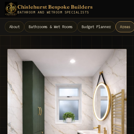
Chislehurst Bespoke Builders
BATHROOM AND WETROOM SPECIALISTS
About
Bathrooms & Wet Rooms
Budget Planner
Areas