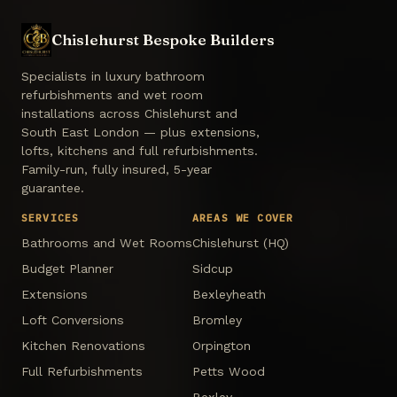
Chislehurst Bespoke Builders
Specialists in luxury bathroom
refurbishments and wet room
installations across Chislehurst and
South East London — plus extensions,
lofts, kitchens and full refurbishments.
Family-run, fully insured, 5-year
guarantee.
SERVICES
AREAS WE COVER
Bathrooms and Wet Rooms
Chislehurst (HQ)
Budget Planner
Sidcup
Extensions
Bexleyheath
Loft Conversions
Bromley
Kitchen Renovations
Orpington
Full Refurbishments
Petts Wood
Bexley