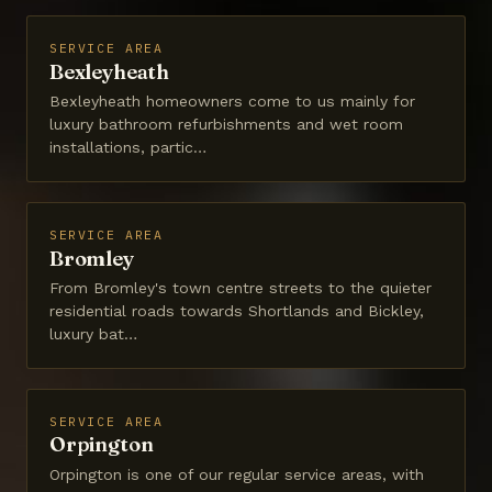
SERVICE AREA
Bexleyheath
Bexleyheath homeowners come to us mainly for
luxury bathroom refurbishments and wet room
installations, partic…
SERVICE AREA
Bromley
From Bromley's town centre streets to the quieter
residential roads towards Shortlands and Bickley,
luxury bat…
SERVICE AREA
Orpington
Orpington is one of our regular service areas, with