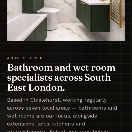
AREAS WE COVER
Bathroom and wet room
specialists across South
East London.
Based in Chislehurst, working regularly
across seven local areas — bathrooms and
wet rooms are our focus, alongside
extensions, lofts, kitchens and
refurbishments. Select your area below.