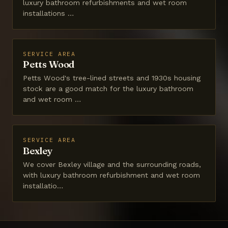
luxury bathroom refurbishments and wet room
installations …
SERVICE AREA
Petts Wood
Petts Wood's tree-lined streets and 1930s housing
stock are a good match for the luxury bathroom
and wet room …
SERVICE AREA
Bexley
We cover Bexley village and the surrounding roads,
with luxury bathroom refurbishment and wet room
installatio…